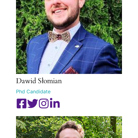
Dawid Słomian
Phd Candidate