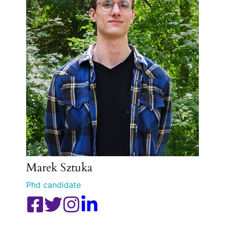
Marek Sztuka
Phd candidate