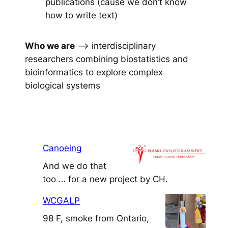
publications (cause we don’t know
how to write text)
Who we are
–> interdisciplinary
researchers combining biostatistics and
bioinformatics to explore complex
biological systems
Canoeing
And we do that
too … for a new project by CH.
WCGALP
98 F, smoke from Ontario,