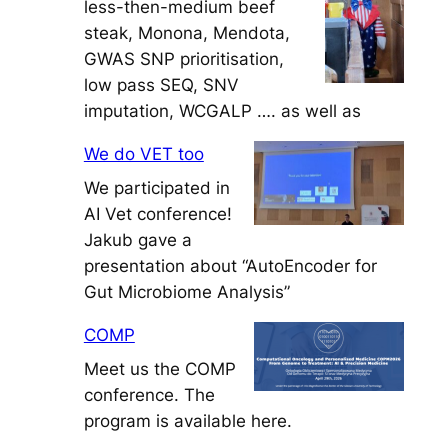
less-then-medium beef
steak, Monona, Mendota,
GWAS SNP prioritisation,
low pass SEQ, SNV
imputation, WCGALP …. as well as
We do VET too
We participated in
AI Vet conference!
Jakub gave a
presentation about “AutoEncoder for
Gut Microbiome Analysis”
COMP
Meet us the COMP
conference. The
program is available here.