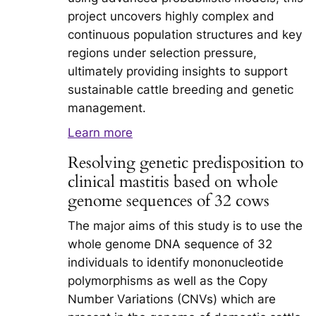
project uncovers highly complex and
continuous population structures and key
regions under selection pressure,
ultimately providing insights to support
sustainable cattle breeding and genetic
management.
Learn more
Resolving genetic predisposition to
clinical mastitis based on whole
genome sequences of 32 cows
The major aims of this study is to use the
whole genome DNA sequence of 32
individuals to identify mononucleotide
polymorphisms as well as the Copy
Number Variations (CNVs) which are