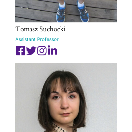
Tomasz Suchocki
Assistant Professor