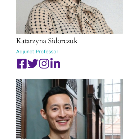
Katarzyna Sidorczuk
Adjunct Professor