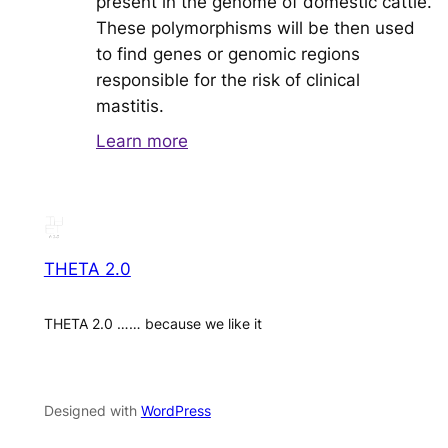
present in the genome of domestic cattle.
These polymorphisms will be then used
to find genes or genomic regions
responsible for the risk of clinical
mastitis.
Learn more
THETA 2.0
THETA 2.0 …… because we like it
Designed with
WordPress