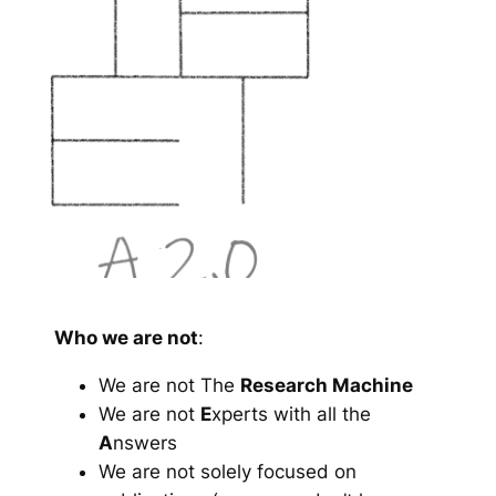
Who we are not
:
We are not The
Research Machine
We are not
E
xperts with all the
A
nswers
We are not solely focused on