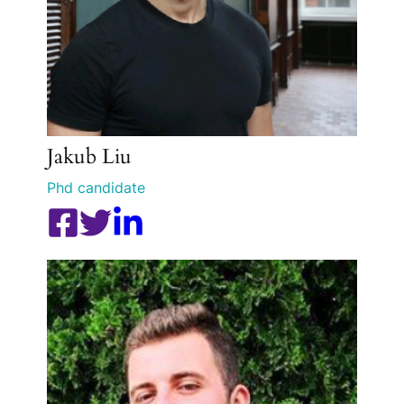
Jakub Liu
Phd candidate