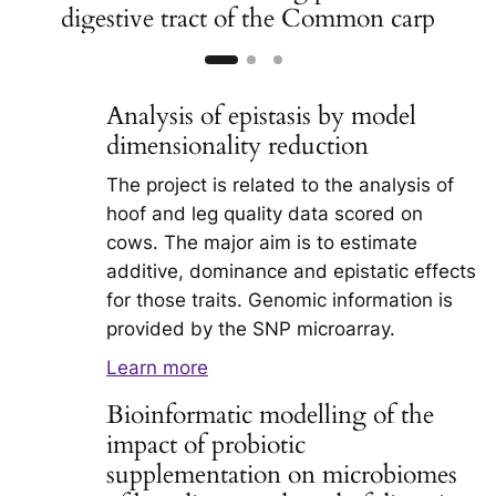
digestive tract of the Common carp
Analysis of epistasis by model
dimensionality reduction
The project is related to the analysis of
hoof and leg quality data scored on
cows. The major aim is to estimate
additive, dominance and epistatic effects
for those traits. Genomic information is
provided by the SNP microarray.
Learn more
Bioinformatic modelling of the
impact of probiotic
supplementation on microbiomes