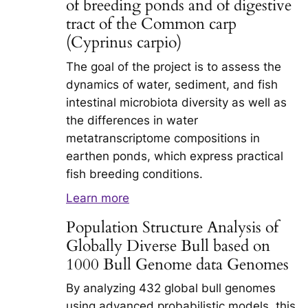
of breeding ponds and of digestive
tract of the Common carp
(Cyprinus carpio)
The goal of the project is to assess the
dynamics of water, sediment, and fish
intestinal microbiota diversity as well as
the differences in water
metatranscriptome compositions in
earthen ponds, which express practical
fish breeding conditions.
Learn more
Population Structure Analysis of
Globally Diverse Bull based on
1000 Bull Genome data Genomes
By analyzing 432 global bull genomes
using advanced probabilistic models, this