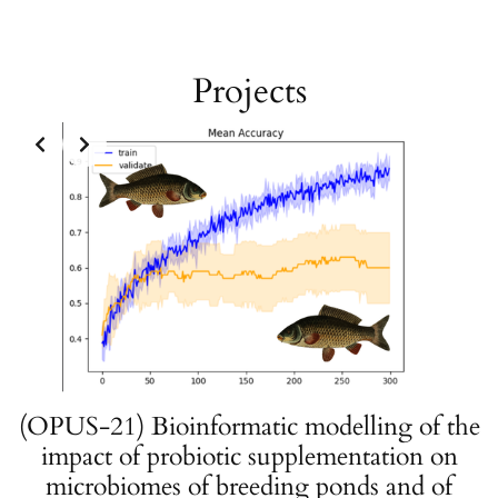
Projects
(OPUS-21) Bioinformatic modelling of the
impact of probiotic supplementation on
microbiomes of breeding ponds and of