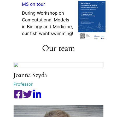
MS on tour
During Workshop on
Computational Models
in Biology and Medicine,
our fish went swimming!
Our team
Joanna Szyda
Professor